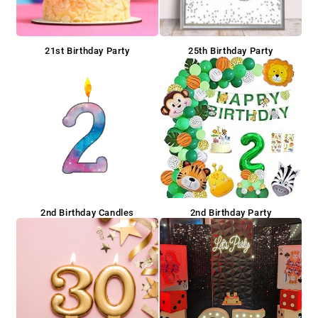
21st Birthday Party
25th Birthday Party
2nd Birthday Candles
2nd Birthday Party