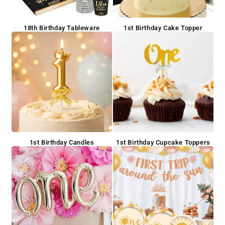
18th Birthday Tableware
1st Birthday Cake Topper
1st Birthday Candles
1st Birthday Cupcake Toppers