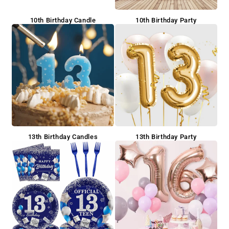
10th Birthday Candle
10th Birthday Party
13th Birthday Candles
13th Birthday Party