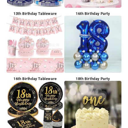
13th Birthday Tableware
16th Birthday Party
16th Birthday Tableware
18th Birthday Party