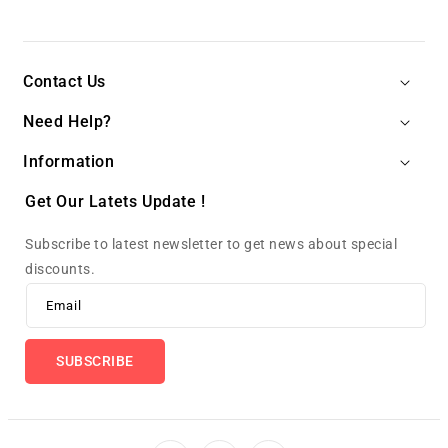
Contact Us
Need Help?
Information
Get Our Latets Update !
Subscribe to latest newsletter to get news about special
discounts.
Email
SUBSCRIBE