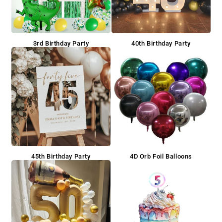
3rd Birthday Party
40th Birthday Party
45th Birthday Party
4D Orb Foil Balloons