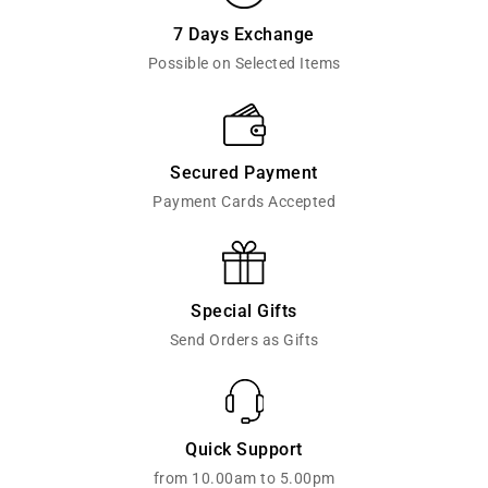
7 Days Exchange
Possible on Selected Items
Secured Payment
Payment Cards Accepted
Special Gifts
Send Orders as Gifts
Quick Support
from 10.00am to 5.00pm