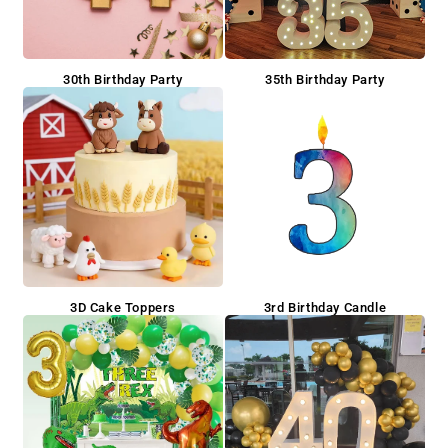
30th Birthday Party
35th Birthday Party
3D Cake Toppers
3rd Birthday Candle