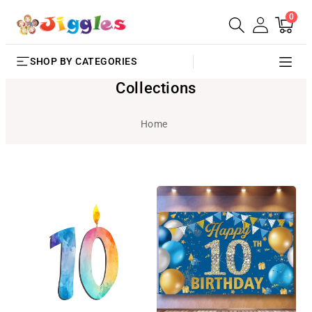
0
SKIP TO
0
Cart
items
CONTENT
SHOP BY CATEGORIES
Collections
Home