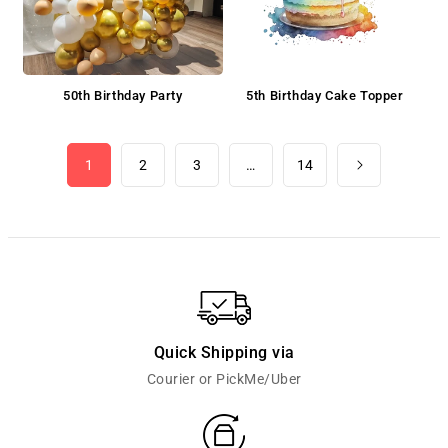
50th Birthday Party
5th Birthday Cake Topper
1
2
3
…
14
Quick Shipping via
Courier or PickMe/Uber