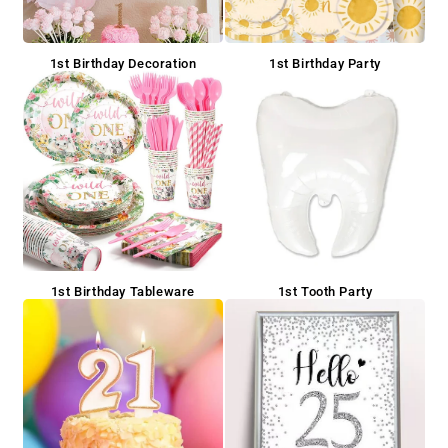
1st Birthday Decoration
1st Birthday Party
1st Birthday Tableware
1st Tooth Party