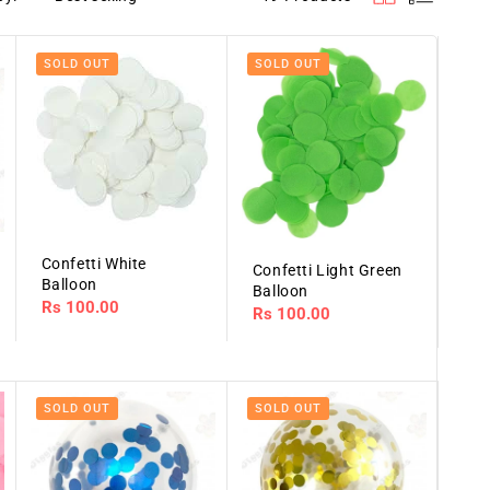
SOLD OUT
SOLD OUT
Confetti White
Confetti Light Green
Balloon
Balloon
Regular
Rs 100.00
Regular
Rs 100.00
price
price
SOLD OUT
SOLD OUT