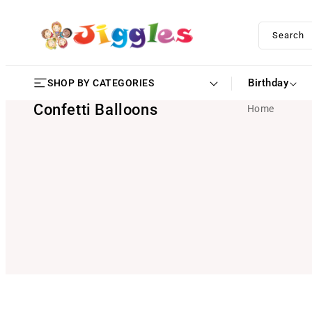
SKIP TO
CONTENT
Search
Birthday
SHOP BY CATEGORIES
Confetti Balloons
Home