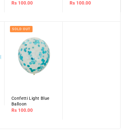
Regular
Rs 100.00
Regular
Rs 100.00
price
price
SOLD OUT
Confetti Light Blue
Balloon
Regular
Rs 100.00
price