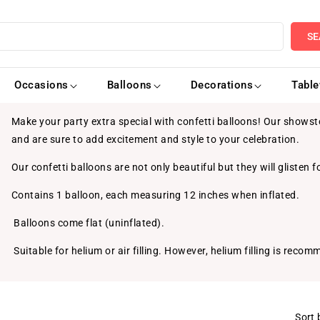
SE
Occasions
Balloons
Decorations
Tabl
Make your party extra special with confetti balloons! Our showsto
and are sure to add excitement and style to your celebration.
Our confetti balloons are not only beautiful but they will glisten fo
Contains 1 balloon, each measuring 12 inches when inflated.
Balloons come flat (uninflated).
Suitable for helium or air filling. However, helium filling is reco
Sort 