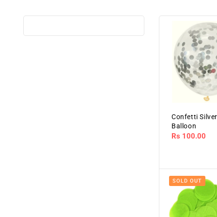
Confetti Silve
Balloon
Regular
Rs 100.00
price
SOLD OUT