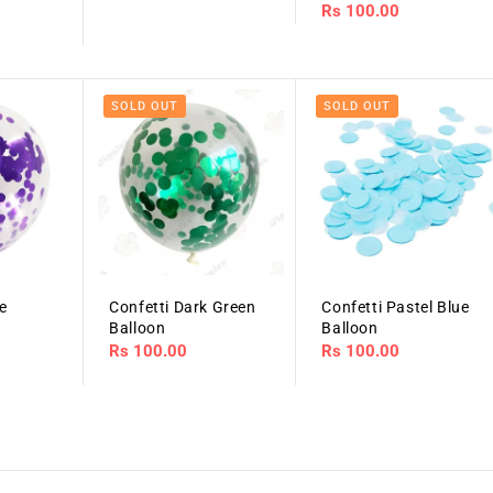
Regular
Rs 100.00
price
price
SOLD OUT
SOLD OUT
le
Confetti Dark Green
Confetti Pastel Blue
Balloon
Balloon
Regular
Rs 100.00
Regular
Rs 100.00
price
price