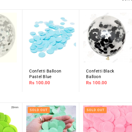
r
Confetti Balloon
Confetti Black
Pastel Blue
Balloon
Regular
Rs 100.00
Regular
Rs 100.00
price
price
SOLD OUT
SOLD OUT