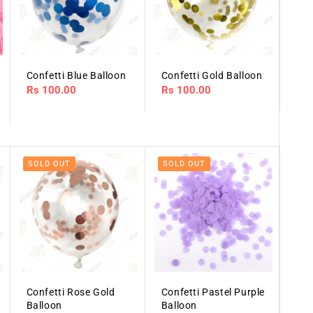
Confetti Blue Balloon
Confetti Gold Balloon
Regular
Rs 100.00
Regular
Rs 100.00
price
price
SOLD OUT
SOLD OUT
Confetti Rose Gold
Confetti Pastel Purple
Balloon
Balloon