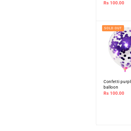
Regular
Rs 100.00
price
SOLD OUT
Confetti purp
balloon
Regular
Rs 100.00
price