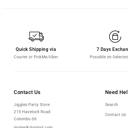
Quick Shipping via
7 Days Excha
Courier or PickMe/Uber
Possible on Selecte
Contact Us
Need Hel
Jiggles Party Store
Search
215 Havelock Road
Contact Us
Colombo 06
jiggleslk@gmail.com