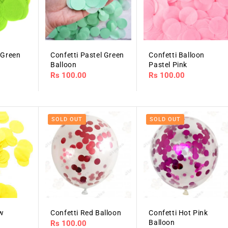
 Green
Confetti Pastel Green
Confetti Balloon
Balloon
Pastel Pink
Regular
Rs 100.00
Regular
Rs 100.00
price
price
SOLD OUT
SOLD OUT
ow
Confetti Red Balloon
Confetti Hot Pink
Balloon
Regular
Rs 100.00