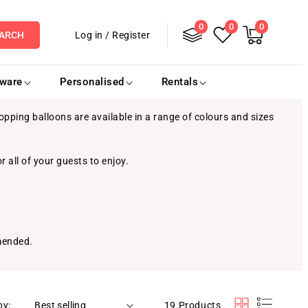
0
Log
0
0
0
items
Cart
Log in
/
Register
ARCH
in
eware
Personalised
Rentals
pping balloons are available in a range of colours and sizes
r all of your guests to enjoy.
mmended.
by:
19 Products