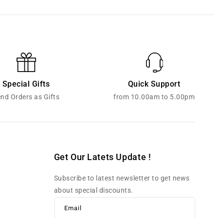
Special Gifts
Quick Support
nd Orders as Gifts
from 10.00am to 5.00pm
Get Our Latets Update !
Subscribe to latest newsletter to get news
about special discounts.
Email