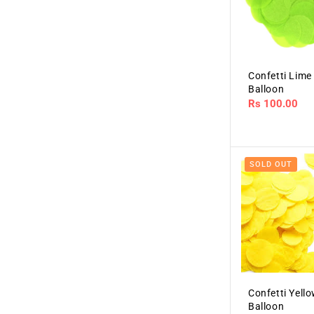
Confetti Lime
Balloon
Regular
Rs 100.00
price
SOLD OUT
Confetti Yell
Balloon