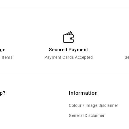
nge
Secured Payment
d Items
Payment Cards Accepted
Se
p?
Information
Colour / Image Disclaimer
General Disclaimer