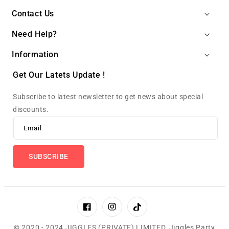
Contact Us
Need Help?
Information
Get Our Latets Update !
Subscribe to latest newsletter to get news about special
discounts.
Email
SUBSCRIBE
Facebook
Instagram
TikTok
© 2020 - 2024 JIGGLES (PRIVATE) LIMITED,
Jiggles Party