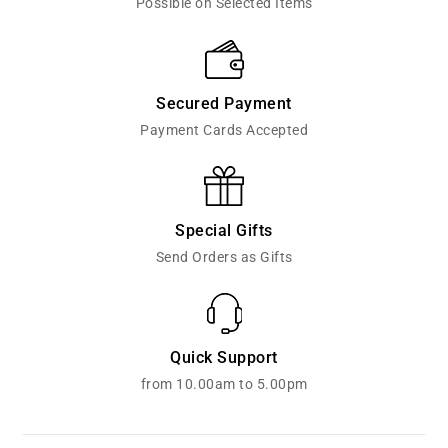
Possible on Selected Items
Secured Payment
Payment Cards Accepted
Special Gifts
Send Orders as Gifts
Quick Support
from 10.00am to 5.00pm