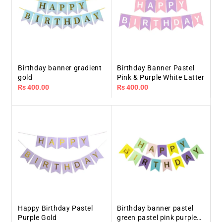
Birthday banner gradient
Birthday Banner Pastel
gold
Pink & Purple White Latter
Regular
Rs 400.00
Regular
Rs 400.00
price
price
Happy Birthday Pastel
Birthday banner pastel
Purple Gold
green pastel pink purple