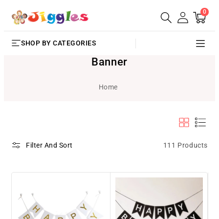
0
SKIP TO
0
Cart
items
CONTENT
SHOP BY CATEGORIES
Banner
Home
111 Products
Filter And Sort