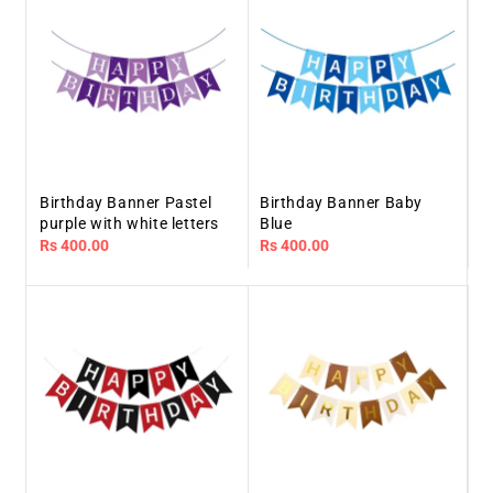
Birthday Banner Pastel
Birthday Banner Baby
purple with white letters
Blue
Regular
Rs 400.00
Regular
Rs 400.00
price
price