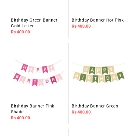
Birthday Green Banner
Birthday Banner Hot Pink
Gold Letter
Regular
Rs 400.00
Regular
Rs 400.00
price
price
Birthday Banner Pink
Birthday Banner Green
Shade
Regular
Rs 400.00
Regular
Rs 400.00
price
price