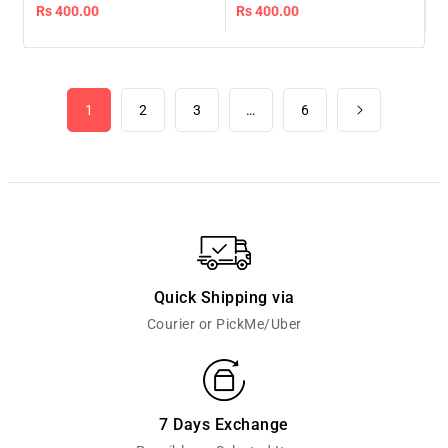
gold
Regular
Rs 400.00
Regular
Rs 400.00
price
price
1
2
3
…
6
Quick Shipping via
Courier or PickMe/Uber
7 Days Exchange