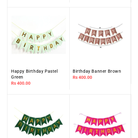
price
price
Happy Birthday Pastel
Birthday Banner Brown
Green
Regular
Rs 400.00
Regular
Rs 400.00
price
price