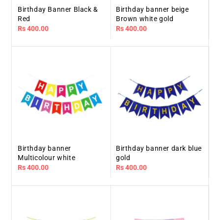
Birthday Banner Black &
Birthday banner beige
Red
Brown white gold
Regular
Rs 400.00
Regular
Rs 400.00
price
price
Birthday banner
Birthday banner dark blue
Multicolour white
gold
Regular
Rs 400.00
Regular
Rs 400.00
price
price