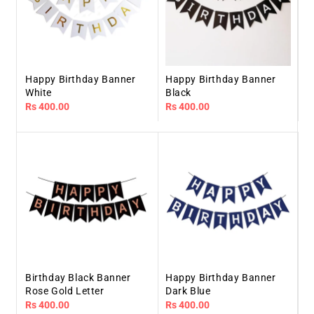
Happy Birthday Banner
Happy Birthday Banner
White
Black
Regular
Rs 400.00
Regular
Rs 400.00
price
price
Birthday Black Banner
Happy Birthday Banner
Rose Gold Letter
Dark Blue
Regular
Rs 400.00
Regular
Rs 400.00