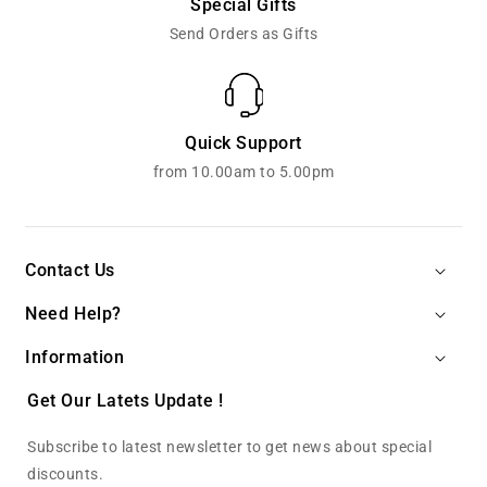
Special Gifts
Send Orders as Gifts
Quick Support
from 10.00am to 5.00pm
Contact Us
Need Help?
Information
Get Our Latets Update !
Subscribe to latest newsletter to get news about special
discounts.