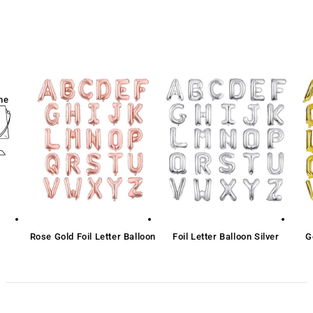
me
Rose Gold Foil Letter Balloon
Foil Letter Balloon Silver
G