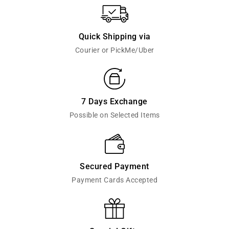
Quick Shipping via
Courier or PickMe/Uber
7 Days Exchange
Possible on Selected Items
Secured Payment
Payment Cards Accepted