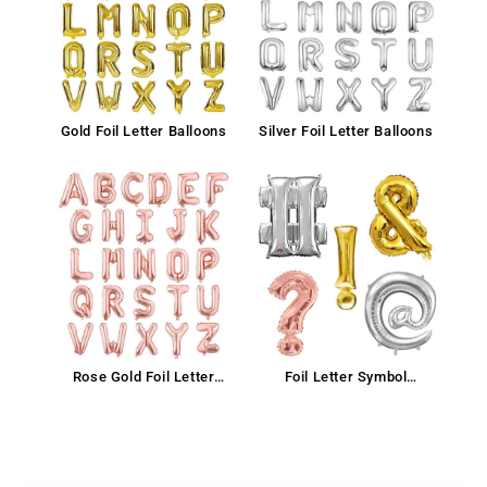
Gold Foil Letter Balloons
Silver Foil Letter Balloons
Rose Gold Foil Letter
Foil Letter Symbol
Balloon
Balloons