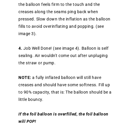
the balloon feels firm to the touch and the
creases along the seams ping back when
pressed. Slow down the inflation as the balloon
fills to avoid overinflating and popping. (see
image 3).
4.
Job Well Done! (see image 4). Balloon is self
sealing. Air wouldn't come out after unpluging
the straw or pump.
NOTE:
a fully inflated balloon will still have
creases and should have some softness. Fill up
to 90% capacity, that is: The balloon should be a
little bouncy.
If the foil balloon is overfilled, the foil balloon
will POP!