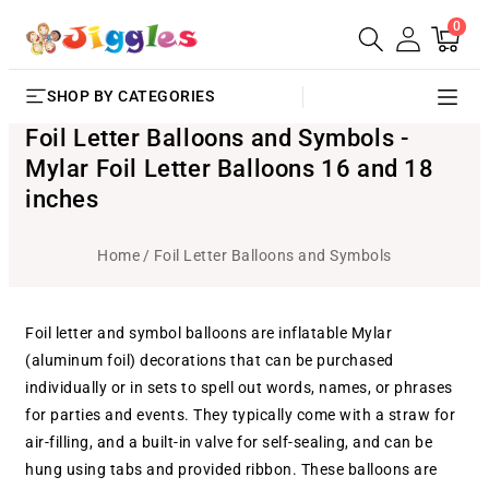
0
SKIP TO
0
Cart
items
CONTENT
SHOP BY CATEGORIES
Foil Letter Balloons and Symbols -
Mylar Foil Letter Balloons 16 and 18
inches
Home
Foil Letter Balloons and Symbols
Foil letter and symbol balloons are inflatable Mylar
(aluminum foil) decorations that can be purchased
individually or in sets to spell out words, names, or phrases
for parties and events. They typically come with a straw for
air-filling, and a built-in valve for self-sealing, and can be
hung using tabs and provided ribbon. These balloons are