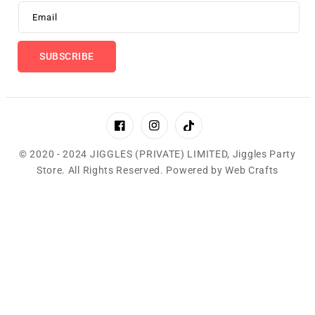
Email
SUBSCRIBE
Facebook
Instagram
TikTok
© 2020 - 2024 JIGGLES (PRIVATE) LIMITED,
Jiggles Party
Store
.
All Rights Reserved. Powered by
Web Crafts
Payment
methods