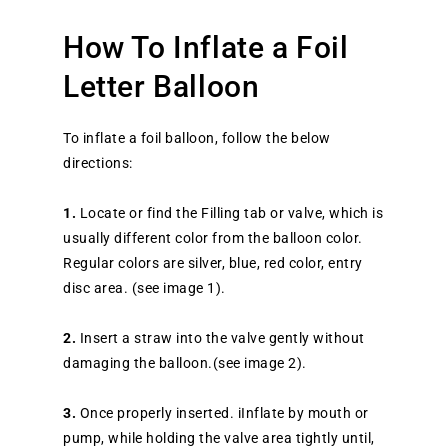
How To Inflate a Foil
Letter Balloon
To inflate a foil balloon, follow the below
directions:
1.
Locate or find the Filling tab or valve, which is
usually different color from the balloon color.
Regular colors are silver, blue, red color, entry
disc area. (see image 1).
2.
Insert a straw into the valve gently without
damaging the balloon.(see image 2).
3.
Once properly inserted. iInflate by mouth or
pump, while holding the valve area tightly until,