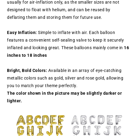
usually for air-inflation only, as the smaller sizes are not
designed to float with helium, and can be reused by
deflating them and storing them for future use.
Easy Inflation:
Simple to inflate with air. Each balloon
features a convenient self-sealing valve to keep it securely
inflated and looking great. These balloons mainly come in
16
inches to 18 inches
Bright, Bold Colors:
Available in an array of eye-catching
metallic colors such as gold, silver and rose gold, allowing
you to match your theme perfectly.
The color shown in the picture may be slightly darker or
lighter.