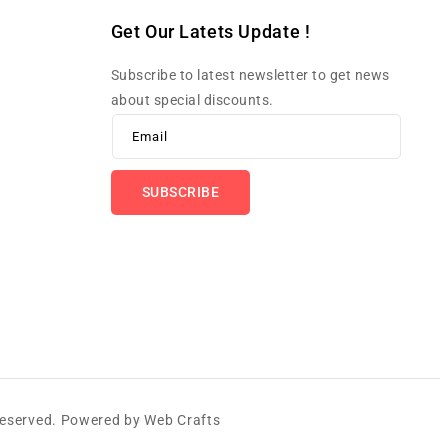
Get Our Latets Update !
Subscribe to latest newsletter to get news
about special discounts.
Email
SUBSCRIBE
 Reserved. Powered by
Web Crafts
Payme