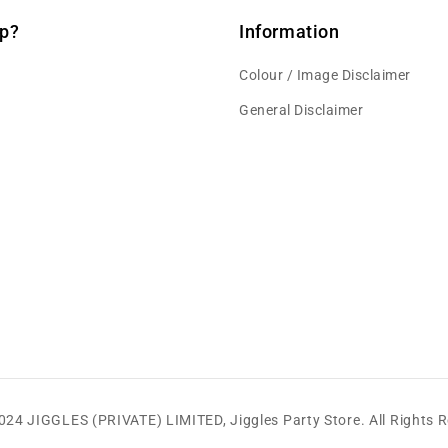
p?
Information
Colour / Image Disclaimer
General Disclaimer
2024 JIGGLES (PRIVATE) LIMITED,
Jiggles Party Store
.
All Rights