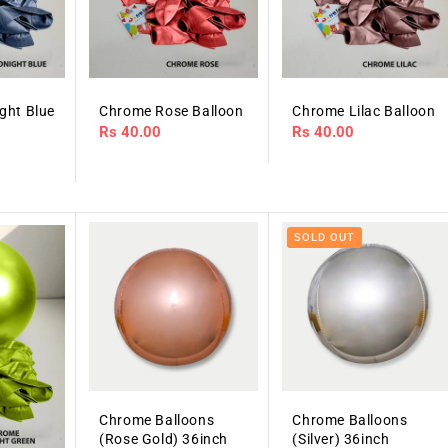
ght Blue
Chrome Rose Balloon
Chrome Lilac Balloon
Regular
Rs 40.00
Regular
Rs 40.00
price
price
SOLD OUT
Chrome Balloons
Chrome Balloons
(Rose Gold) 36inch
(Silver) 36inch