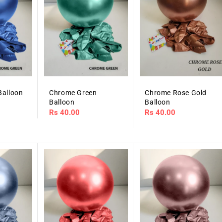
Balloon
Chrome Green
Chrome Rose Gold
Balloon
Balloon
Regular
Rs 40.00
Regular
Rs 40.00
price
price