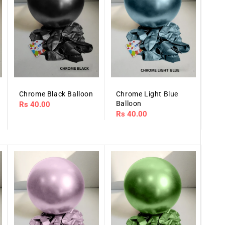
Chrome Black Balloon
Chrome Light Blue
Balloon
Regular
Rs 40.00
Regular
Rs 40.00
price
price