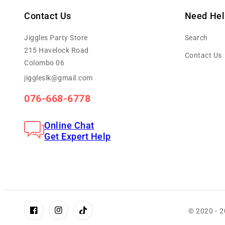
Contact Us
Need Hel
Jiggles Party Store
Search
215 Havelock Road
Contact Us
Colombo 06
jiggleslk@gmail.com
076-668-6778
Online Chat
Get Expert Help
© 2020 - 
Facebook
Instagram
TikTok