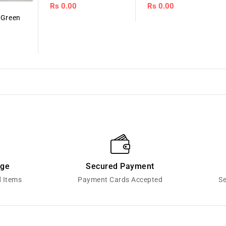
Regular
Rs 0.00
Regular
Rs 0.00
price
price
 Green
nge
Secured Payment
d Items
Payment Cards Accepted
Se