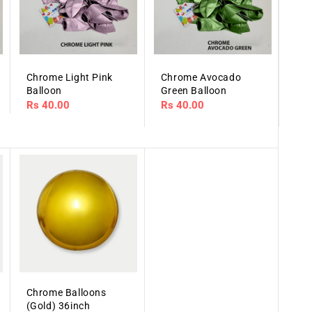
Chrome Light Pink
Chrome Avocado
Balloon
Green Balloon
Regular
Rs 40.00
Regular
Rs 40.00
price
price
Chrome Balloons
(Gold) 36inch