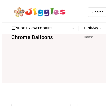
SKIP TO
CONTENT
Search
Birthday
SHOP BY CATEGORIES
Chrome Balloons
Home