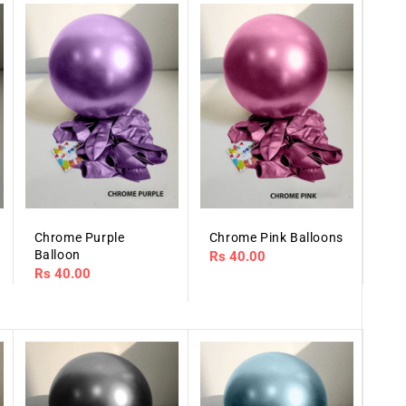
Chrome Purple
Chrome Pink Balloons
Balloon
Regular
Rs 40.00
Regular
Rs 40.00
price
price