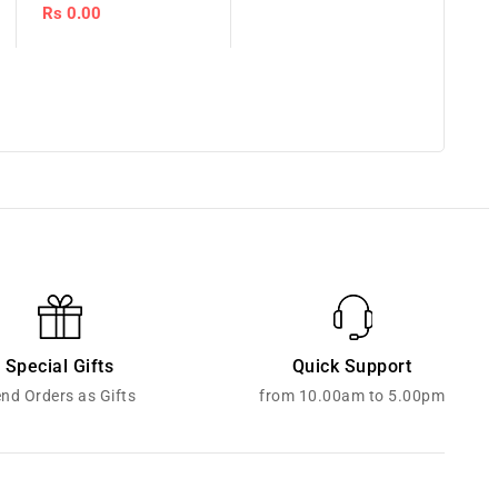
Regular
Rs 0.00
price
Special Gifts
Quick Support
nd Orders as Gifts
from 10.00am to 5.00pm