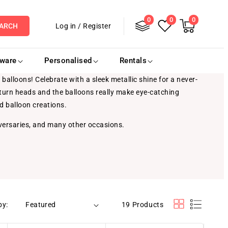
0
Log
0
0
0
items
Cart
Log in
/
Register
ARCH
in
eware
Personalised
Rentals
balloons! Celebrate with a sleek metallic shine for a never-
y turn heads and the balloons really make eye-catching
ed balloon creations.
versaries, and many other occasions.
by:
19 Products