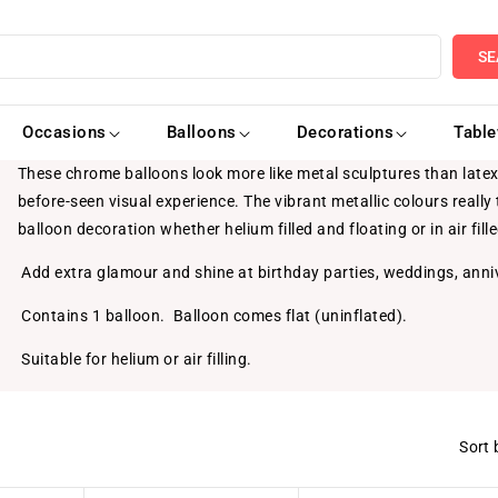
SE
Occasions
Balloons
Decorations
Tabl
These chrome balloons look more like metal sculptures than latex 
before-seen visual experience. The vibrant metallic colours reall
balloon decoration whether helium filled and floating or in air fill
Add extra glamour and shine at birthday parties, weddings, anni
Contains 1 balloon. Balloon comes flat (uninflated).
Suitable for helium or air filling.
Sort 