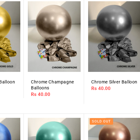
Balloon
Chrome Champagne
Chrome Silver Balloon
Balloons
Regular
Rs 40.00
Regular
Rs 40.00
price
price
SOLD OUT