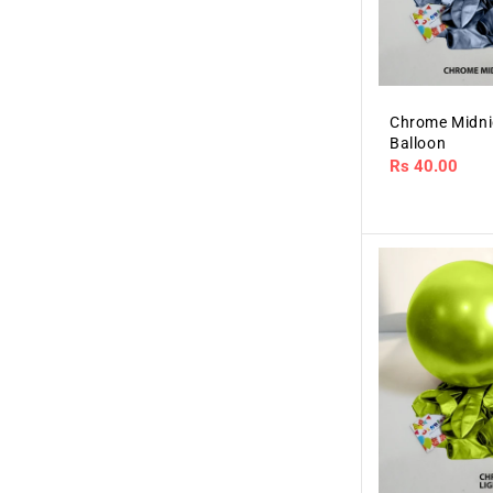
Chrome Midni
Balloon
Regular
Rs 40.00
price