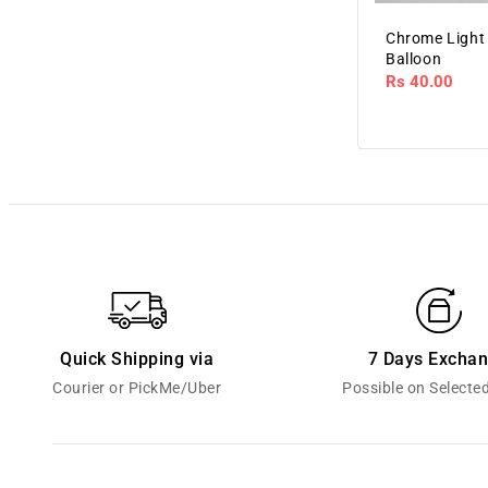
Chrome Light
Balloon
Regular
Rs 40.00
price
Quick Shipping via
7 Days Excha
Courier or PickMe/Uber
Possible on Selecte