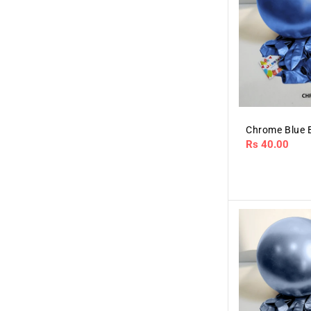
Chrome Blue 
Regular
Rs 40.00
price