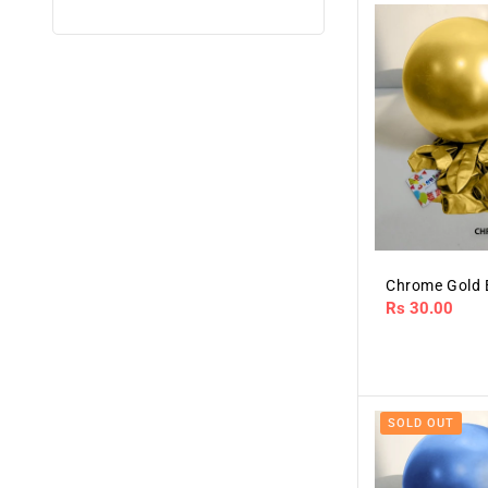
Chrome Gold 
Regular
Rs 30.00
price
SOLD OUT