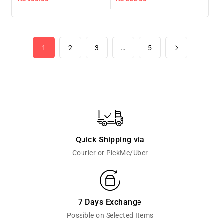
price
price
1
2
3
…
5
Quick Shipping via
Courier or PickMe/Uber
7 Days Exchange
Possible on Selected Items