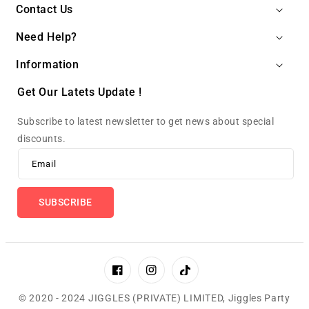
Contact Us
Need Help?
Information
Get Our Latets Update !
Subscribe to latest newsletter to get news about special
discounts.
Email
SUBSCRIBE
Facebook
Instagram
TikTok
© 2020 - 2024 JIGGLES (PRIVATE) LIMITED,
Jiggles Party