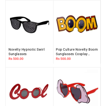
Novelty Hypnotic Swirl
Pop Culture Novelty Boom
Sunglasses
Sunglasses Cosplay
Costume Glasses
Regular
Rs 500.00
Regular
Rs 500.00
price
price