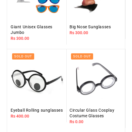
Giant Unisex Glasses
Big Nose Sunglasses
Jumbo
Regular
Rs 300.00
Regular
Rs 300.00
price
price
SOLD OUT
SOLD OUT
Eyeball Rolling sunglasses
Circular Glass Cosplay
Costume Glasses
Regular
Rs 400.00
Regular
Rs 0.00
price
price