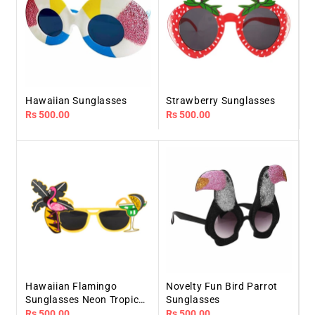
Hawaiian Sunglasses
Strawberry Sunglasses
Regular
Rs 500.00
Regular
Rs 500.00
price
price
Hawaiian Flamingo
Novelty Fun Bird Parrot
Sunglasses Neon Tropical
Sunglasses
Beach
Regular
Rs 500.00
Regular
Rs 500.00