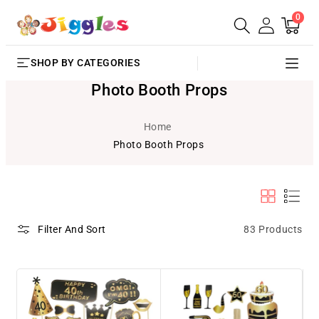
0
SKIP TO
0
Cart
items
CONTENT
SHOP BY CATEGORIES
Photo Booth Props
Home
Photo Booth Props
83 Products
Filter And Sort