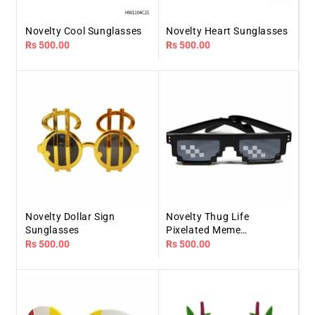
Novelty Cool Sunglasses
Novelty Heart Sunglasses
Regular
Rs 500.00
Regular
Rs 500.00
price
price
Novelty Dollar Sign
Novelty Thug Life
Sunglasses
Pixelated Meme
Sunglasses
Regular
Rs 500.00
Regular
Rs 500.00
price
price