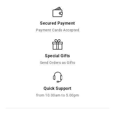
Secured Payment
Payment Cards Accepted
Special Gifts
Send Orders as Gifts
Quick Support
from 10.00am to 5.00pm