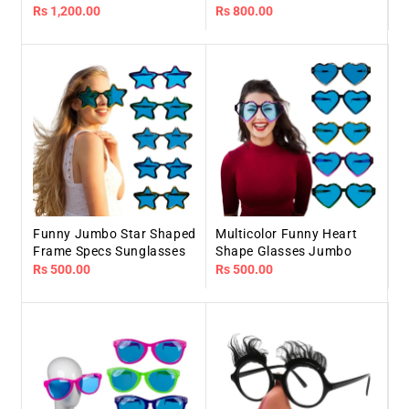
Regular
Rs 1,200.00
Regular
Rs 800.00
price
price
Funny Jumbo Star Shaped
Multicolor Funny Heart
Frame Specs Sunglasses
Shape Glasses Jumbo
Regular
Rs 500.00
Regular
Rs 500.00
price
price