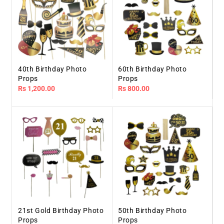
40th Birthday Photo
60th Birthday Photo
Props
Props
Regular
Rs 1,200.00
Regular
Rs 800.00
price
price
21st Gold Birthday Photo
50th Birthday Photo
Props
Props