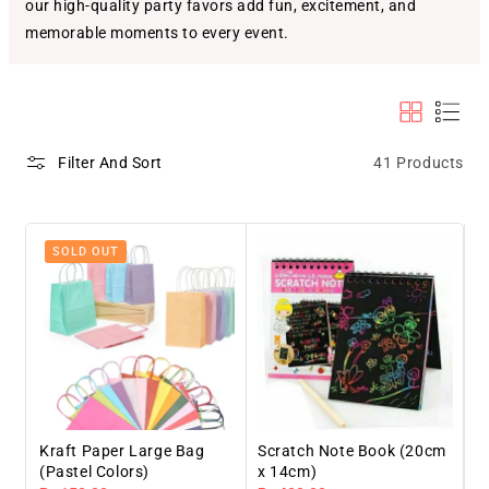
our high-quality party favors add fun, excitement, and
memorable moments to every event.
41 Products
Filter And Sort
SOLD OUT
Kraft Paper Large Bag
Scratch Note Book (20cm
(Pastel Colors)
x 14cm)