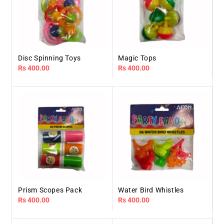
Disc Spinning Toys
Magic Tops
Regular
Rs 400.00
Regular
Rs 400.00
price
price
Prism Scopes Pack
Water Bird Whistles
Regular
Rs 400.00
Regular
Rs 400.00
price
price