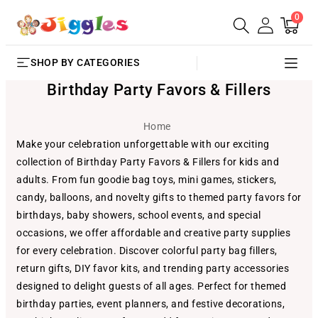
0
SKIP TO
0
Cart
items
CONTENT
SHOP BY CATEGORIES
Birthday Party Favors & Fillers
Home
Make your celebration unforgettable with our exciting
collection of Birthday Party Favors & Fillers for kids and
adults. From fun goodie bag toys, mini games, stickers,
candy, balloons, and novelty gifts to themed party favors for
birthdays, baby showers, school events, and special
occasions, we offer affordable and creative party supplies
for every celebration. Discover colorful party bag fillers,
return gifts, DIY favor kits, and trending party accessories
designed to delight guests of all ages. Perfect for themed
birthday parties, event planners, and festive decorations,