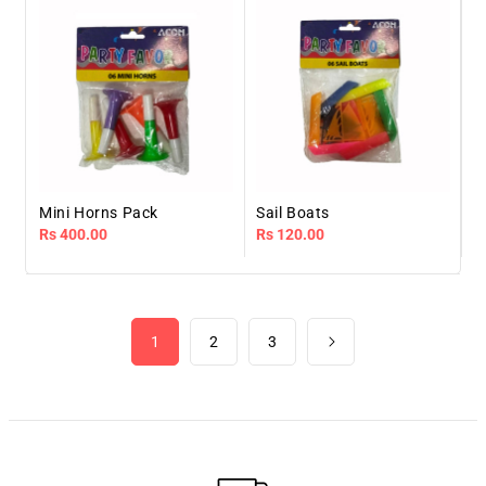
Mini Horns Pack
Sail Boats
Regular
Rs 400.00
Regular
Rs 120.00
price
price
1
2
3