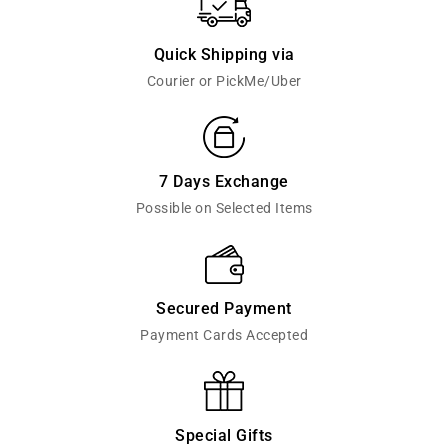
Quick Shipping via
Courier or PickMe/Uber
7 Days Exchange
Possible on Selected Items
Secured Payment
Payment Cards Accepted
Special Gifts