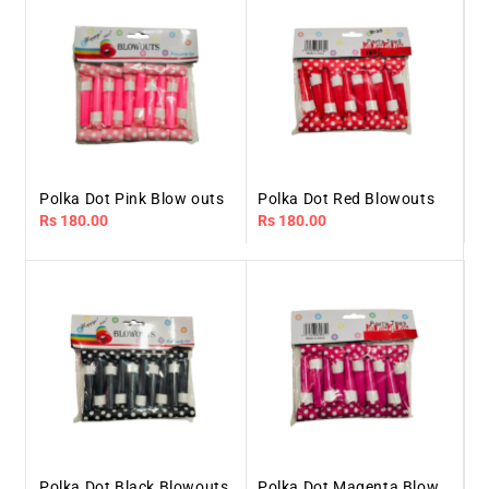
Polka Dot Pink Blow outs
Polka Dot Red Blowouts
Regular
Rs 180.00
Regular
Rs 180.00
price
price
Polka Dot Black Blowouts
Polka Dot Magenta Blow