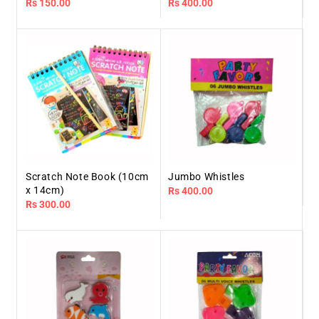
Regular
Rs 150.00
Regular
Rs 400.00
price
price
Scratch Note Book (10cm
Jumbo Whistles
x 14cm)
Regular
Rs 400.00
Regular
Rs 300.00
price
price