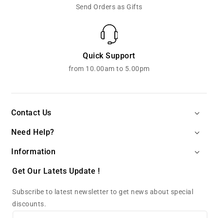
Send Orders as Gifts
Quick Support
from 10.00am to 5.00pm
Contact Us
Need Help?
Information
Get Our Latets Update !
Subscribe to latest newsletter to get news about special
discounts.