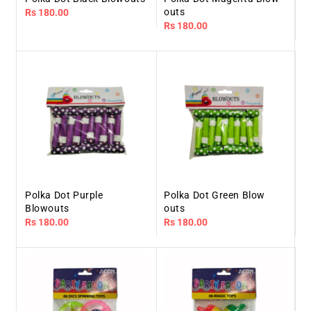
outs
Regular
Rs 180.00
Regular
Rs 180.00
price
price
Polka Dot Purple
Polka Dot Green Blow
Blowouts
outs
Regular
Rs 180.00
Regular
Rs 180.00
price
price