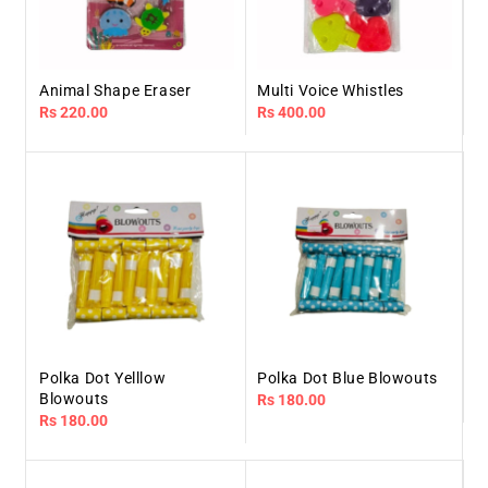
Animal Shape Eraser
Multi Voice Whistles
Regular
Rs 220.00
Regular
Rs 400.00
price
price
Polka Dot Yelllow
Polka Dot Blue Blowouts
Blowouts
Regular
Rs 180.00
Regular
Rs 180.00
price
price