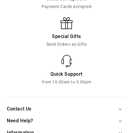
Payment Cards Accepted
Special Gifts
Send Orders as Gifts
Quick Support
from 10.00am to 5.00pm
Contact Us
Need Help?
Information