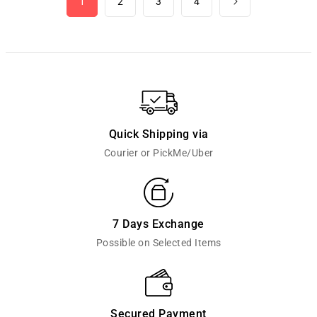
1
2
3
4
Quick Shipping via
Courier or PickMe/Uber
7 Days Exchange
Possible on Selected Items
Secured Payment