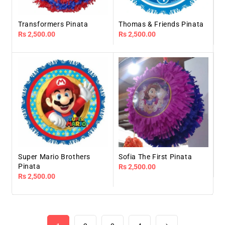
Transformers Pinata
Thomas & Friends Pinata
Regular
Rs 2,500.00
Regular
Rs 2,500.00
price
price
Super Mario Brothers
Sofia The First Pinata
Pinata
Regular
Rs 2,500.00
Regular
Rs 2,500.00
price
price