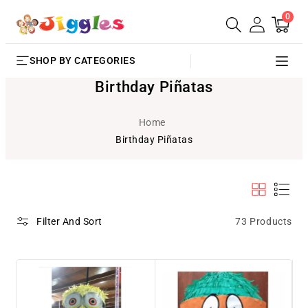
0
SKIP TO
0
Cart
items
CONTENT
SHOP BY CATEGORIES
Birthday Piñatas
Home
Birthday Piñatas
73 Products
Filter And Sort