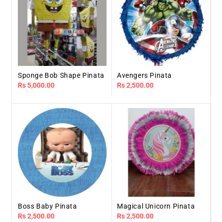
Sponge Bob Shape Pinata
Avengers Pinata
Regular
Rs 5,000.00
Regular
Rs 2,500.00
price
price
Boss Baby Pinata
Magical Unicorn Pinata
Regular
Rs 2,500.00
Regular
Rs 2,500.00