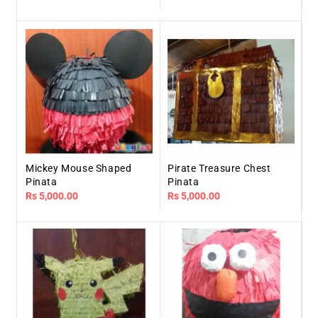
price
price
Mickey Mouse Shaped
Pirate Treasure Chest
Pinata
Pinata
Regular
Rs 5,000.00
Regular
Rs 5,000.00
price
price