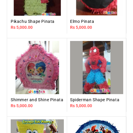
Pikachu Shape Pinata
Elmo Pinata
Regular
Rs 5,000.00
Regular
Rs 5,000.00
price
price
Shimmer and Shine Pinata
Spiderman Shape Pinata
Regular
Rs 5,000.00
Regular
Rs 5,000.00
price
price