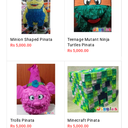
Minion Shaped Pinata
Teenage Mutant Ninja
Turtles Pinata
Regular
Rs 5,000.00
Regular
Rs 5,000.00
price
price
Trolls Pinata
Minecraft Pinata
Regular
Rs 5,000.00
Regular
Rs 5,000.00