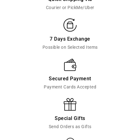
Courier or PickMe/Uber
7 Days Exchange
Possible on Selected Items
Secured Payment
Payment Cards Accepted
Special Gifts
Send Orders as Gifts