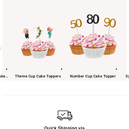
ake
Theme Cup Cake Toppers
Number Cup Cake Topper
S
Quick Shipping via