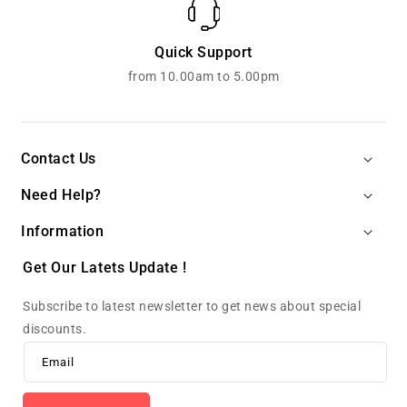
Quick Support
from 10.00am to 5.00pm
Contact Us
Need Help?
Information
Get Our Latets Update !
Subscribe to latest newsletter to get news about special
discounts.
Email