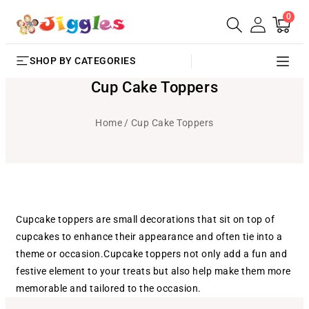
0
SKIP TO
0
Cart
items
CONTENT
SHOP BY CATEGORIES
Cup Cake Toppers
Home
Cup Cake Toppers
Cupcake toppers are small decorations that sit on top of
cupcakes to enhance their appearance and often tie into a
theme or occasion.Cupcake toppers not only add a fun and
festive element to your treats but also help make them more
memorable and tailored to the occasion.