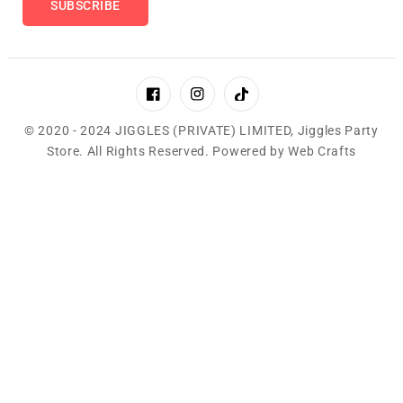
SUBSCRIBE
Facebook
Instagram
TikTok
© 2020 - 2024 JIGGLES (PRIVATE) LIMITED,
Jiggles Party
Store
.
All Rights Reserved. Powered by
Web Crafts
Payment
methods