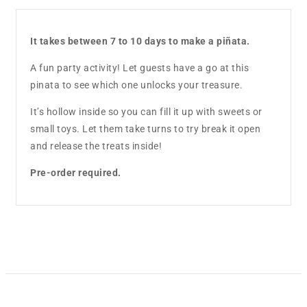
It takes between 7 to 10 days to make a piñata.
A fun party activity! Let guests have a go at this
pinata to see which one unlocks your treasure.
It’s hollow inside so you can fill it up with sweets or
small toys. Let them take turns to try break it open
and release the treats inside!
Pre-order required.