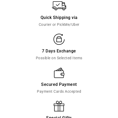
Quick Shipping via
Courier or PickMe/Uber
7 Days Exchange
Possible on Selected Items
Secured Payment
Payment Cards Accepted
Special Gifts