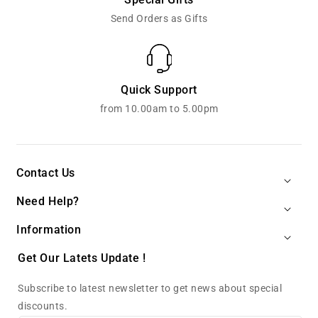
Send Orders as Gifts
Quick Support
from 10.00am to 5.00pm
Contact Us
Need Help?
Information
Get Our Latets Update !
Subscribe to latest newsletter to get news about special
discounts.