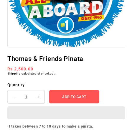
Open
media
Thomas & Friends Pinata
1
in
modal
Regular
Rs 2,500.00
Shipping
calculated at checkout.
price
Quantity
ADD TO CART
Decrease
Increase
quantity
quantity
for
for
Thomas
Thomas
&amp;
&amp;
It takes between 7 to 10 days to make a piñata.
Friends
Friends