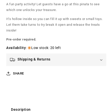
Pinata
Pinata
A fun party activity! Let guests have a go at this pinata to see
which one unlocks your treasure.
It’s hollow inside so you can fill it up with sweets or small toys.
Let them take turns to try break it open and release the treats
inside!
Pre-order required.
Availability
:
Low stock: 20 left
Shipping & Returns
SHARE
Description