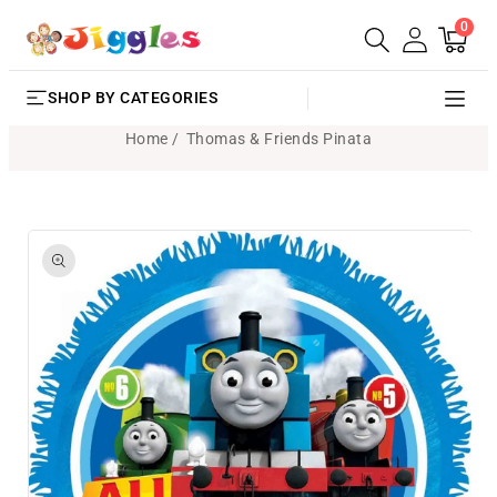
0
SKIP TO
0
Cart
items
CONTENT
SHOP BY CATEGORIES
Home
Thomas & Friends Pinata
SKIP TO
PRODUCT
INFORMATION