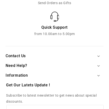
Send Orders as Gifts
Quick Support
from 10.00am to 5.00pm
Contact Us
Need Help?
Information
Get Our Latets Update !
Subscribe to latest newsletter to get news about special
discounts.