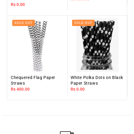
Regular
Rs 0.00
price
price
SOLD OUT
SOLD OUT
Chequered Flag Paper
White Polka Dots on Black
Straws
Paper Straws
Regular
Rs 400.00
Regular
Rs 0.00
price
price