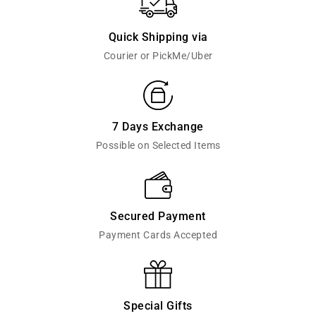
Quick Shipping via
Courier or PickMe/Uber
7 Days Exchange
Possible on Selected Items
Secured Payment
Payment Cards Accepted
Special Gifts