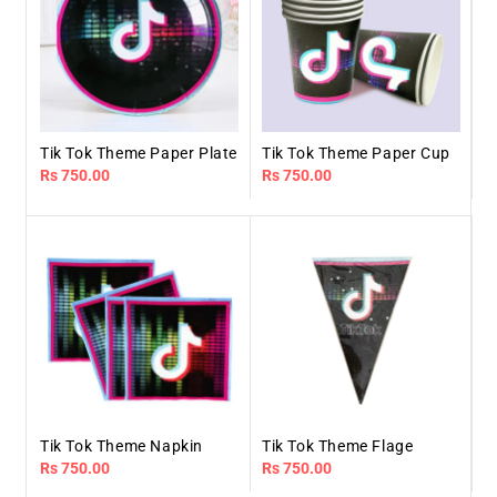
Tik Tok Theme Paper Plate
Tik Tok Theme Paper Cup
Regular
Rs 750.00
Regular
Rs 750.00
price
price
Tik Tok Theme Napkin
Tik Tok Theme Flage
Regular
Rs 750.00
Regular
Rs 750.00
price
price