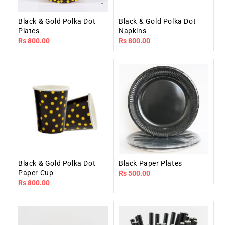
Black & Gold Polka Dot
Black & Gold Polka Dot
Plates
Napkins
Regular
Rs 800.00
Regular
Rs 800.00
price
price
Black & Gold Polka Dot
Black Paper Plates
Paper Cup
Regular
Rs 500.00
Regular
Rs 800.00
price
price