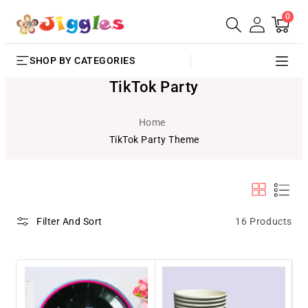
0
SKIP TO
0
Cart
items
CONTENT
SHOP BY CATEGORIES
TikTok Party
Home
TikTok Party Theme
16 Products
Filter And Sort