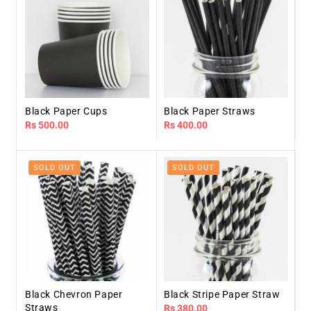
Black Paper Cups
Black Paper Straws
Regular
Rs 500.00
Regular
Rs 400.00
price
price
SOLD OUT
SOLD OUT
Black Chevron Paper
Black Stripe Paper Straw
Straws
Regular
Rs 380.00