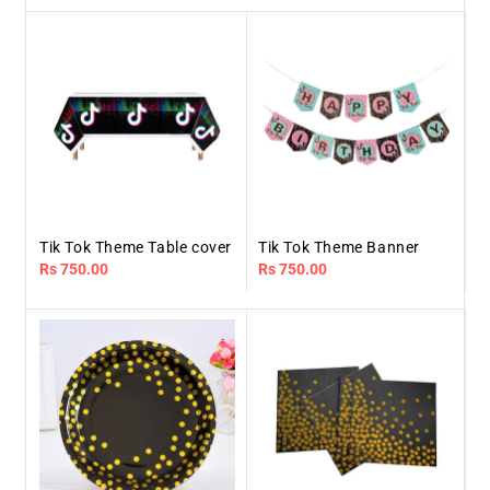
Tik Tok Theme Table cover
Tik Tok Theme Banner
Regular
Rs 750.00
Regular
Rs 750.00
price
price