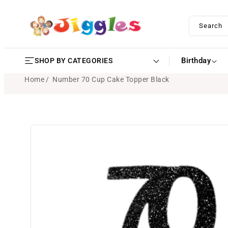
SKIP TO
CONTENT
Search
Birthday
SHOP BY CATEGORIES
Home
Number 70 Cup Cake Topper Black
SKIP TO
PRODUCT
INFORMATION