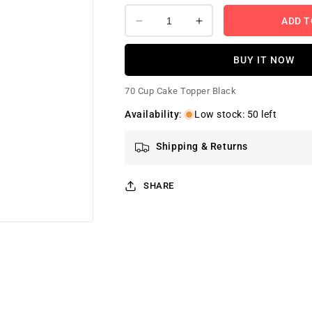
ADD T
Decrease
Increase
quantity
quantity
for
for
BUY IT NOW
Number
Number
70
70
70 Cup Cake Topper Black
Cup
Cup
Cake
Cake
Availability
:
Low stock: 50 left
Topper
Topper
Black
Black
Shipping & Returns
SHARE