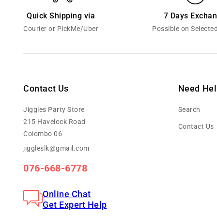
Quick Shipping via
7 Days Excha
Courier or PickMe/Uber
Possible on Selecte
Contact Us
Need Hel
Jiggles Party Store
Search
215 Havelock Road
Contact Us
Colombo 06
jiggleslk@gmail.com
076-668-6778
Online Chat
Get Expert Help