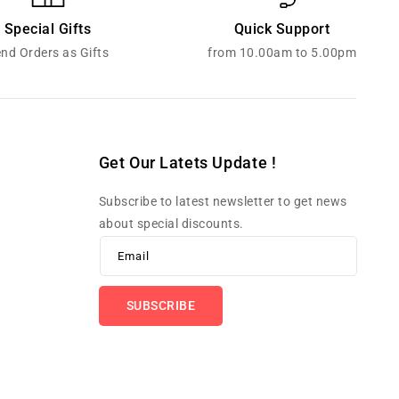
Special Gifts
Quick Support
nd Orders as Gifts
from 10.00am to 5.00pm
Get Our Latets Update !
Subscribe to latest newsletter to get news
about special discounts.
Email
SUBSCRIBE