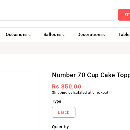
SE
Occasions
Balloons
Decorations
Tabl
Number 70 Cup Cake Topp
Regular
Rs 350.00
Shipping
calculated at checkout.
price
Type
Black
Quantity