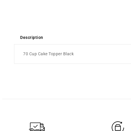
Description
70 Cup Cake Topper Black