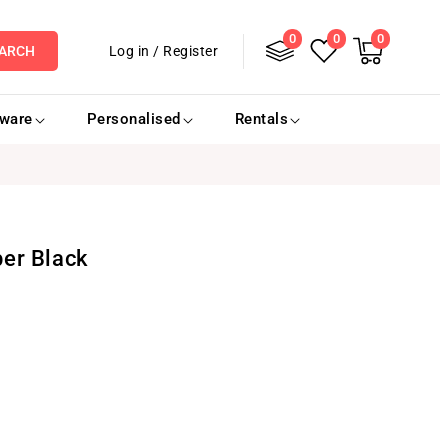
0
Log
0
0
0
items
Cart
Log in
/
Register
ARCH
in
eware
Personalised
Rentals
er Black