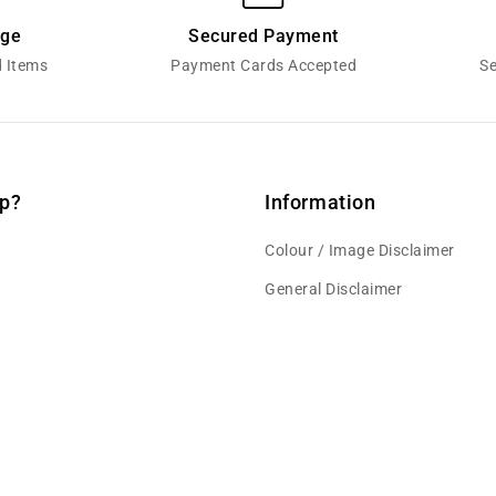
nge
Secured Payment
d Items
Payment Cards Accepted
Se
p?
Information
Colour / Image Disclaimer
General Disclaimer