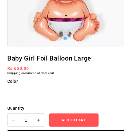
Open
media
Baby Girl Foil Balloon Large
1
in
modal
Regular
Rs 650.00
Shipping
calculated at checkout.
price
Color
Quantity
ADD TO CART
Decrease
Increase
quantity
quantity