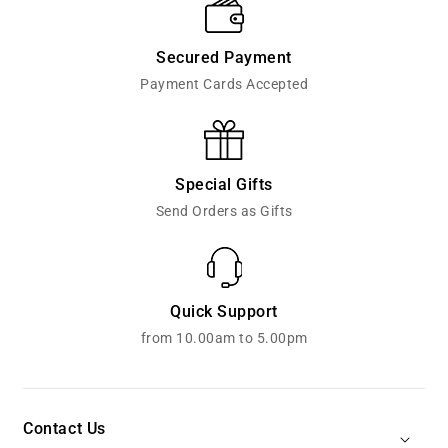
Secured Payment
Payment Cards Accepted
Special Gifts
Send Orders as Gifts
Quick Support
from 10.00am to 5.00pm
Contact Us