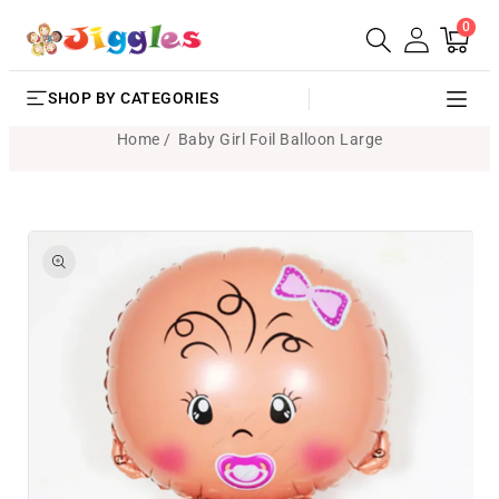
0
SKIP TO
0
Cart
items
CONTENT
SHOP BY CATEGORIES
Home
Baby Girl Foil Balloon Large
SKIP TO
PRODUCT
INFORMATION