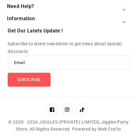
Need Help?
Information
Get Our Latets Update !
Subscribe to latest newsletter to get news about special
discounts.
Email
SUBSCRIBE
Facebook
Instagram
TikTok
© 2020 - 2024 JIGGLES (PRIVATE) LIMITED,
Jiggles Party
Store
.
All Rights Reserved. Powered by
Web Crafts
Payment