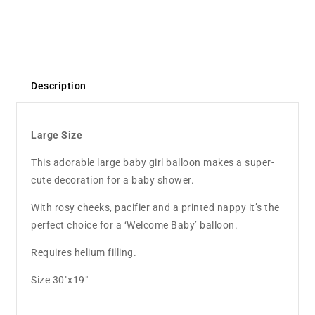
Description
Large Size
This adorable large baby girl balloon makes a super-
cute decoration for a baby shower.
With rosy cheeks, pacifier and a printed nappy it’s the
perfect choice for a ‘Welcome Baby’ balloon.
Requires helium filling.
Size 30"x19"