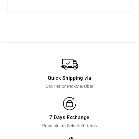
Quick Shipping via
Courier or PickMe/Uber
7 Days Exchange
Possible on Selected Items