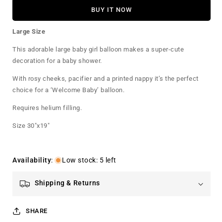
for
for
BUY IT NOW
Baby
Baby
Girl
Girl
Large Size
Foil
Foil
Balloon
Balloon
This adorable large baby girl balloon makes a super-cute
Large
Large
decoration for a baby shower.
With rosy cheeks, pacifier and a printed nappy it’s the perfect
choice for a ‘Welcome Baby’ balloon.
Requires helium filling.
Size 30"x19"
Availability
:
Low stock: 5 left
Shipping & Returns
SHARE