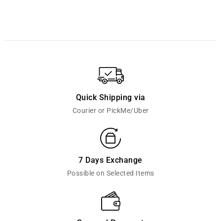
Quick Shipping via
Courier or PickMe/Uber
7 Days Exchange
Possible on Selected Items