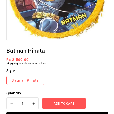
Open
media
Batman Pinata
1
in
modal
Regular
Rs 2,500.00
Shipping
calculated at checkout.
price
Style
Batman Pinata
Quantity
ADD TO CART
Decrease
Increase
quantity
quantity