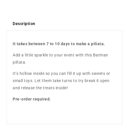
Description
It takes between 7 to 10 days to make a piñata.
Add a little sparkle to your event with this Batman
piñata.
It’s hollow inside so you can fill it up with sweets or
small toys. Let them take turns to try break it open
and release the treats inside!
Pre-order required.