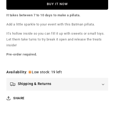
for
for
BUY IT NOW
Batman
Batman
Pinata
Pinata
It takes between 7 to 10 days to make a piñata.
Add a little sparkle to your event with this Batman piñata.
It’s hollow inside so you can fill it up with sweets or small toys.
Let them take turns to try break it open and release the treats
inside!
Pre-order required.
Availability
:
Low stock: 19 left
Shipping & Returns
SHARE