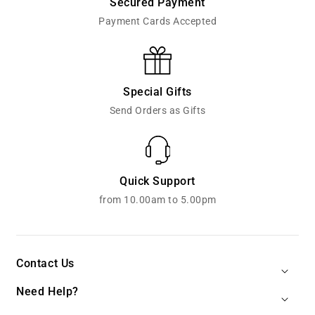
Secured Payment
Payment Cards Accepted
Special Gifts
Send Orders as Gifts
Quick Support
from 10.00am to 5.00pm
Contact Us
Need Help?