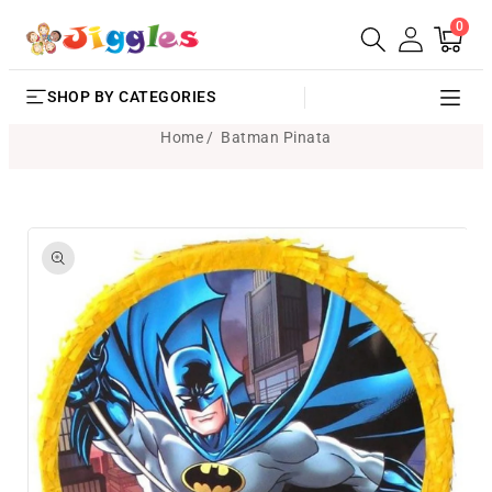
0
SKIP TO
0
Cart
items
CONTENT
SHOP BY CATEGORIES
Home
Batman Pinata
SKIP TO
PRODUCT
INFORMATION