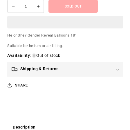
SOLD OUT
Decrease
Increase
quantity
quantity
for
for
He
He
or
or
He or She? Gender Reveal Balloons 18"
She?
She?
Gender
Gender
Suitable for helium or air filling.
Reveal
Reveal
Availability
:
Out of stock
Balloons
Balloons
18&quot;
18&quot;
Shipping & Returns
SHARE
Description