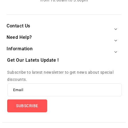
from 10.00am to 5.00pm
Contact Us
Need Help?
Information
Get Our Latets Update !
Subscribe to latest newsletter to get news about special
discounts.
Email
SUBSCRIBE