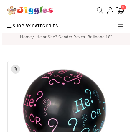
0
SKIP TO
0
Cart
items
CONTENT
SHOP BY CATEGORIES
Home
He or She? Gender Reveal Balloons 18"
SKIP TO
PRODUCT
INFORMATION