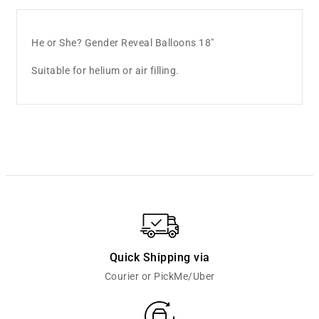
He or She? Gender Reveal Balloons 18"
Suitable for helium or air filling.
Quick Shipping via
Courier or PickMe/Uber