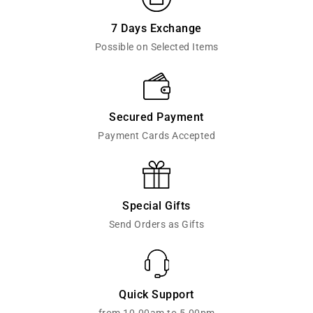
7 Days Exchange
Possible on Selected Items
Secured Payment
Payment Cards Accepted
Special Gifts
Send Orders as Gifts
Quick Support