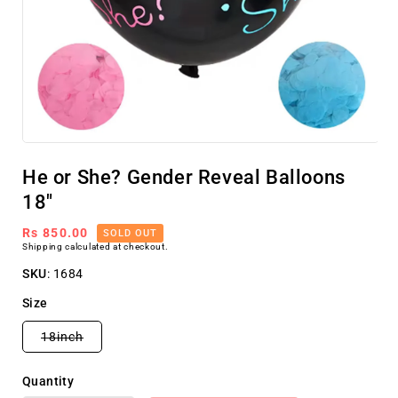
Open
media
He or She? Gender Reveal Balloons
1
in
18"
modal
Regular
Rs 850.00
SOLD OUT
Shipping
calculated at checkout.
price
SKU
:
1684
Size
Variant
18inch
sold
out
or
Quantity
unavailable