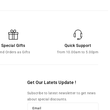
Special Gifts
Quick Support
nd Orders as Gifts
from 10.00am to 5.00pm
Get Our Latets Update !
Subscribe to latest newsletter to get news
about special discounts.
Email