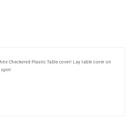
 White Checkered Plastic Table cover! Lay table cover on
 spin!