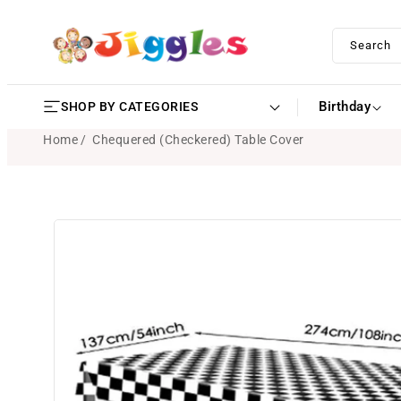
SKIP TO
CONTENT
Search
Birthday
SHOP BY CATEGORIES
Home
Chequered (Checkered) Table Cover
SKIP TO
PRODUCT
INFORMATION