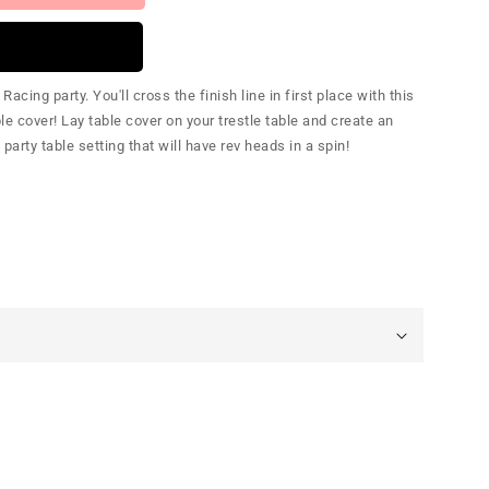
cing party. You'll cross the finish line in first place with this
e cover! Lay table cover on your trestle table and create an
rty table setting that will have rev heads in a spin!