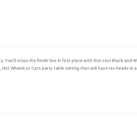
 You'll cross the finish line in first place with this cool Black and
Hot Wheels or Cars party table setting that will have rev heads in a