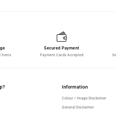
nge
Secured Payment
d Items
Payment Cards Accepted
Se
p?
Information
Colour / Image Disclaimer
General Disclaimer