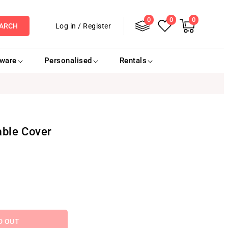
0
Log
0
0
0
items
Cart
Log in
/
Register
ARCH
in
eware
Personalised
Rentals
able Cover
D OUT