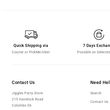
Quick Shipping via
7 Days Excha
Courier or PickMe/Uber
Possible on Selecte
Contact Us
Need Hel
Jiggles Party Store
Search
215 Havelock Road
Contact Us
Colombo 06