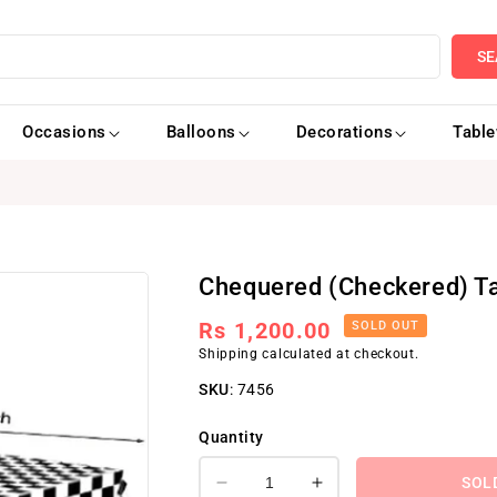
SE
Occasions
Balloons
Decorations
Tabl
Chequered (Checkered) T
Regular
Rs 1,200.00
SOLD OUT
Shipping
calculated at checkout.
price
SKU
:
7456
Quantity
SOL
Decrease
Increase