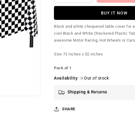
quantity
quantity
for
for
BUY IT NOW
Chequered
Chequered
(Checkered)
(Checkered)
Black and white chequered table cover for a Ra
Table
Table
cool Black and White Checkered Plastic Tabl
Cover
Cover
awesome Motor Racing, Hot Wheels or Cars pa
Size 72 inches x 52 inches
Pack of 1
Availability
:
Out of stock
Shipping & Returns
SHARE