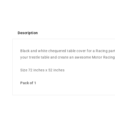
Description
Black and white chequered table cover for a Racing party.
your trestle table and create an awesome Motor Racing, 
Size 72 inches x 52 inches
Pack of 1