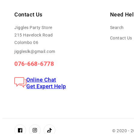
Contact Us
Need Hel
Jiggles Party Store
Search
215 Havelock Road
Contact Us
Colombo 06
jiggleslk@gmail.com
076-668-6778
Online Chat
Get Expert Help
© 2020 - 
Facebook
Instagram
TikTok