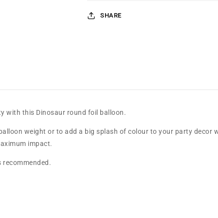
SHARE
y with this Dinosaur round foil balloon.
balloon weight or to add a big splash of colour to your party decor w
r maximum impact.
g is recommended.