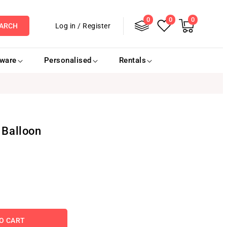
0
Log
0
0
0
items
Cart
Log in
/
Register
ARCH
in
eware
Personalised
Rentals
 Balloon
O CART