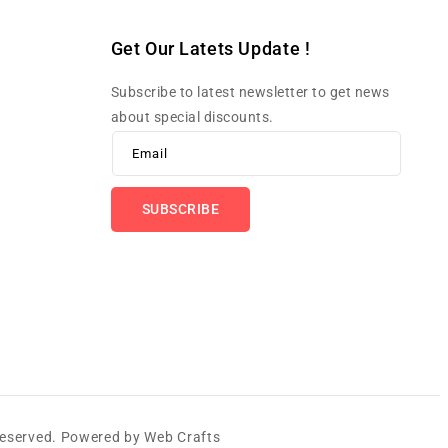
Get Our Latets Update !
Subscribe to latest newsletter to get news
about special discounts.
Email
SUBSCRIBE
 Reserved. Powered by
Web Crafts
Payme