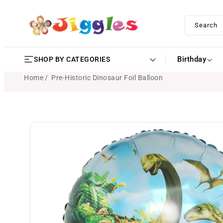
SKIP TO
CONTENT
Search
Birthday
SHOP BY CATEGORIES
Home
Pre-Historic Dinosaur Foil Balloon
SKIP TO
PRODUCT
INFORMATION