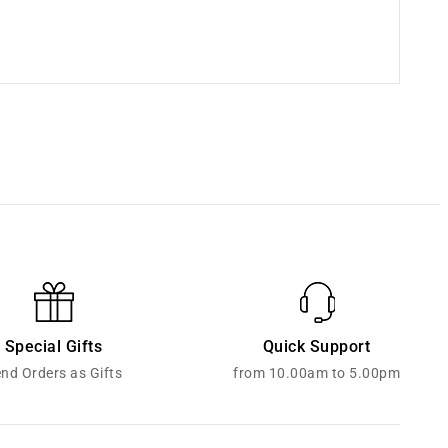
Special Gifts
Quick Support
nd Orders as Gifts
from 10.00am to 5.00pm