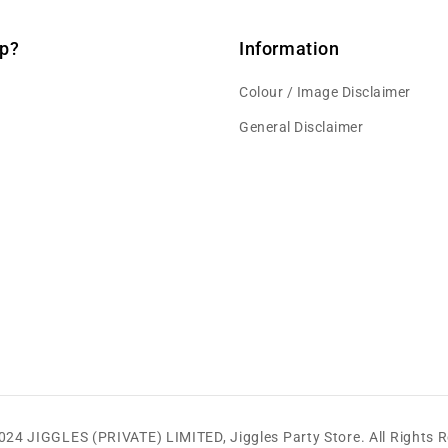
p?
Information
Colour / Image Disclaimer
General Disclaimer
2024 JIGGLES (PRIVATE) LIMITED,
Jiggles Party Store
.
All Rights