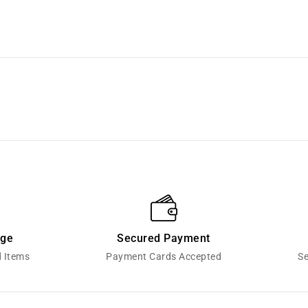
nge
Secured Payment
d Items
Payment Cards Accepted
Se