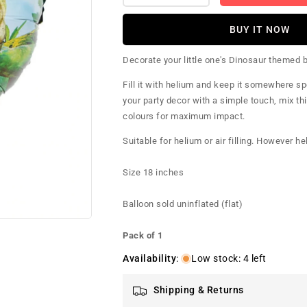
quantity
quantity
for
for
BUY IT NOW
Pre-
Pre-
Historic
Historic
Decorate your little one's Dinosaur themed bi
Dinosaur
Dinosaur
Foil
Foil
Fill it with helium and keep it somewhere spe
Balloon
Balloon
your party decor with a simple touch, mix thi
colours for maximum impact.
Suitable for helium or air filling. However h
Size 18 inches
Balloon sold uninflated (flat)
Pack of 1
Availability
:
Low stock: 4 left
Shipping & Returns