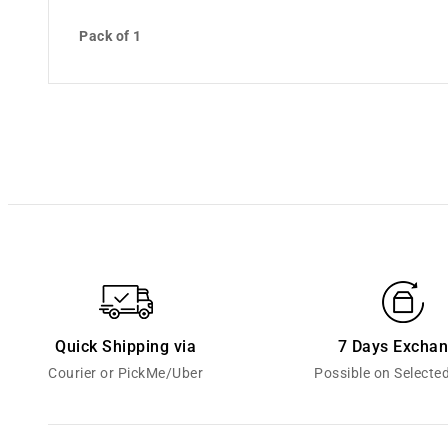
Pack of 1
Quick Shipping via
7 Days Excha
Courier or PickMe/Uber
Possible on Selecte