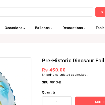
SE
Occasions
Balloons
Decorations
Tabl
Pre-Historic Dinosaur Foil
Regular
Rs 450.00
Shipping
calculated at checkout.
price
SKU
:
9013-B
Quantity
ADD T
Decrease
Increase