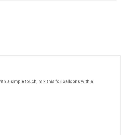
ith a simple touch, mix this foil balloons with a