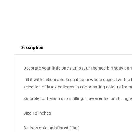
Description
Decorate your little one's Dinosaur themed birthday part
Fill it with helium and keep it somewhere special with a 
selection of latex balloons in coordinating colours fo
Suitable for helium or air filling. However helium fillin
Size 18 inches
Balloon sold uninflated (flat)