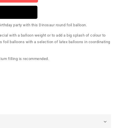
rthday party with this Dinosaur round foil balloon.
cial with a balloon weight or to add a big splash of colour to
s foil balloons with a selection of latex balloons in coordinating
elium filling is recommended.