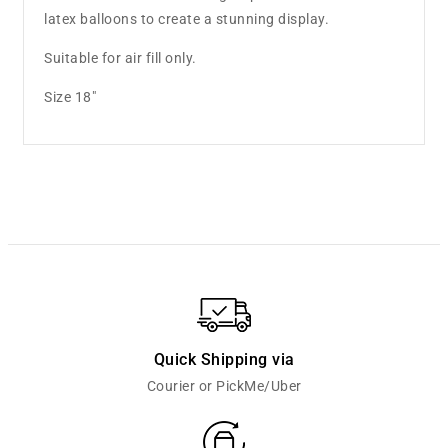
latex balloons to create a stunning display.
Suitable for air fill only.
Size 18"
Quick Shipping via
Courier or PickMe/Uber