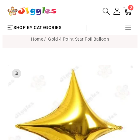
0
SKIP TO
0
Cart
items
CONTENT
SHOP BY CATEGORIES
Home
Gold 4 Point Star Foil Balloon
SKIP TO
PRODUCT
INFORMATION