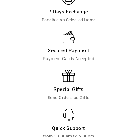
7 Days Exchange
Possible on Selected Items
Secured Payment
Payment Cards Accepted
Special Gifts
Send Orders as Gifts
Quick Support
from 10.00am to 5.00pm