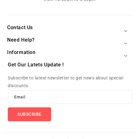
Contact Us
Need Help?
Information
Get Our Latets Update !
Subscribe to latest newsletter to get news about special
discounts.
Email
SUBSCRIBE