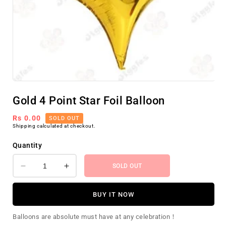
Open
media
Gold 4 Point Star Foil Balloon
1
in
modal
Regular
Rs 0.00
SOLD OUT
Shipping
calculated at checkout.
price
Quantity
SOLD OUT
Decrease
Increase
quantity
quantity
for
for
BUY IT NOW
Gold
Gold
4
4
Balloons are absolute must have at any celebration！
Point
Point