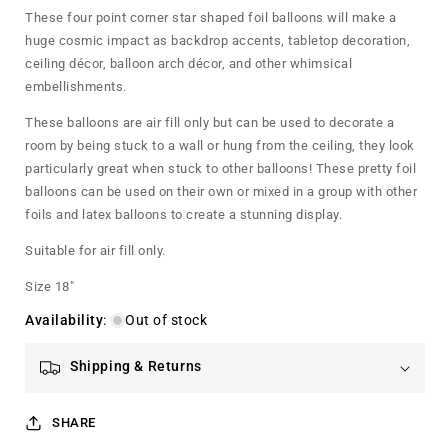
Star
Star
These four point corner star shaped foil balloons will make a
Foil
Foil
huge cosmic impact as backdrop accents, tabletop decoration,
Balloon
Balloon
ceiling décor, balloon arch décor, and other whimsical
embellishments.
These balloons are air fill only but can be used to decorate a
room by being stuck to a wall or hung from the ceiling, they look
particularly great when stuck to other balloons! These pretty foil
balloons can be used on their own or mixed in a group with other
foils and latex balloons to create a stunning display.
Suitable for air fill only.
Size 18"
Availability
:
Out of stock
Shipping & Returns
SHARE