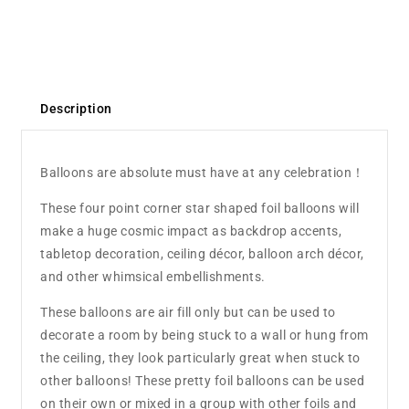
Description
Balloons are absolute must have at any celebration！
These four point corner star shaped foil balloons will
make a huge cosmic impact as backdrop accents,
tabletop decoration, ceiling décor, balloon arch décor,
and other whimsical embellishments.
These balloons are air fill only but can be used to
decorate a room by being stuck to a wall or hung from
the ceiling, they look particularly great when stuck to
other balloons! These pretty foil balloons can be used
on their own or mixed in a group with other foils and