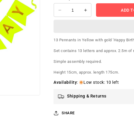
ADD T
Decrease
Increase
quantity
quantity
for
for
Happy
Happy
Birthday
Birthday
13 Pennants in Yellow with gold 'Happy Birth
Banner
Banner
Yellow
Yellow
Set contains 13 letters and approx. 2.5m of 
Simple assembly required.
Height 15cm, approx. length 175cm.
Availability
:
Low stock: 10 left
Shipping & Returns
SHARE