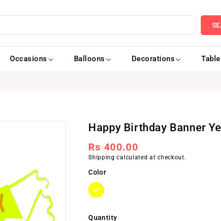
SE
Occasions
Balloons
Decorations
Tabl
Happy Birthday Banner Ye
Regular
Rs 400.00
Shipping
calculated at checkout.
price
Color
Quantity