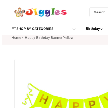
SKIP TO
CONTENT
Search
Birthday
SHOP BY CATEGORIES
Home
Happy Birthday Banner Yellow
SKIP TO
PRODUCT
INFORMATION