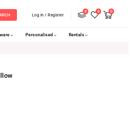
0
Log
0
0
0
items
Cart
Log in
/
Register
ARCH
in
eware
Personalised
Rentals
llow