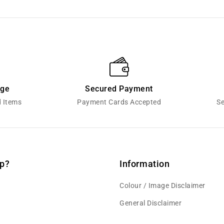
nge
Secured Payment
d Items
Payment Cards Accepted
Se
p?
Information
Colour / Image Disclaimer
General Disclaimer