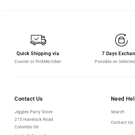
Quick Shipping via
7 Days Excha
Courier or PickMe/Uber
Possible on Selecte
Contact Us
Need Hel
Jiggles Party Store
Search
215 Havelock Road
Contact Us
Colombo 06