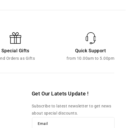
Special Gifts
Quick Support
nd Orders as Gifts
from 10.00am to 5.00pm
Get Our Latets Update !
Subscribe to latest newsletter to get news
about special discounts.
Email