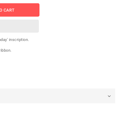
O CART
day' inscription.
ribbon.