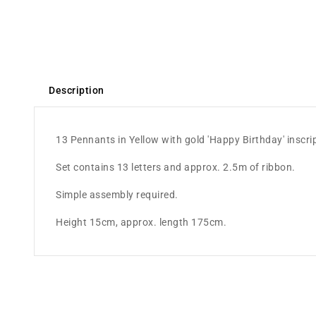
Description
13 Pennants in Yellow with gold 'Happy Birthday' inscri
Set contains 13 letters and approx. 2.5m of ribbon.
Simple assembly required.
Height 15cm, approx. length 175cm.