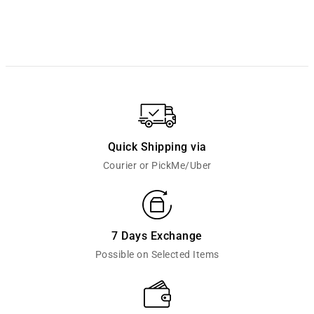
Quick Shipping via
Courier or PickMe/Uber
7 Days Exchange
Possible on Selected Items