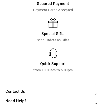
Secured Payment
Payment Cards Accepted
Special Gifts
Send Orders as Gifts
Quick Support
from 10.00am to 5.00pm
Contact Us
Need Help?