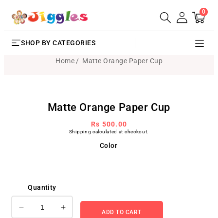
0
SKIP TO
0
Cart
items
CONTENT
SHOP BY CATEGORIES
Home
Matte Orange Paper Cup
SKIP TO
Matte Orange Paper Cup
PRODUCT
INFORMATION
Regular
Rs 500.00
Shipping
calculated at checkout.
price
Color
Quantity
Decrease
Increase
ADD TO CART