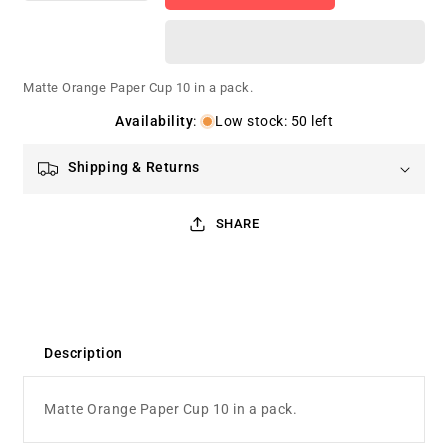
quantity
quantity
for
for
Matte
Matte
Orange
Orange
Matte Orange Paper Cup 10 in a pack.
Paper
Paper
Cup
Cup
Availability
:
Low stock: 50 left
Shipping & Returns
SHARE
Description
Matte Orange Paper Cup 10 in a pack.